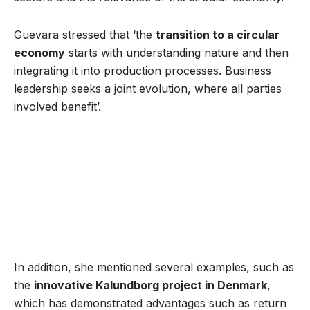
Guevara stressed that ‘the
transition to a circular
economy
starts with understanding nature and then
integrating it into production processes. Business
leadership seeks a joint evolution, where all parties
involved benefit’.
In addition, she mentioned several examples, such as
the
innovative Kalundborg project in Denmark
,
which has demonstrated advantages such as return