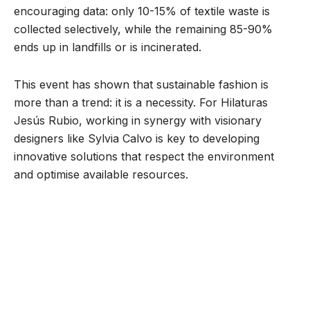
encouraging data: only 10-15% of textile waste is
collected selectively, while the remaining 85-90%
ends up in landfills or is incinerated.
This event has shown that sustainable fashion is
more than a trend: it is a necessity. For Hilaturas
Jesús Rubio, working in synergy with visionary
designers like Sylvia Calvo is key to developing
innovative solutions that respect the environment
and optimise available resources.