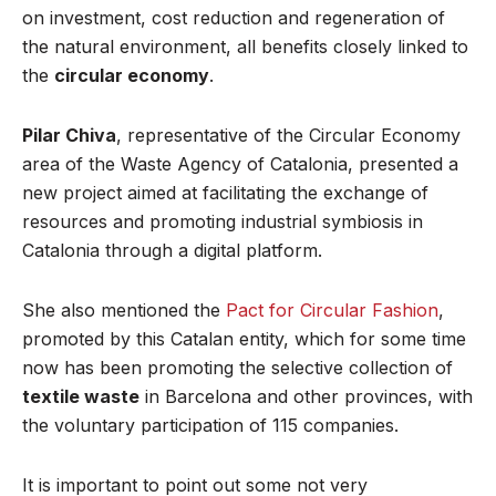
on investment, cost reduction and regeneration of
the natural environment, all benefits closely linked to
the
circular economy
.
Pilar Chiva
, representative of the Circular Economy
area of the Waste Agency of Catalonia, presented a
new project aimed at facilitating the exchange of
resources and promoting industrial symbiosis in
Catalonia through a digital platform.
She also mentioned the
Pact for Circular Fashion
,
promoted by this Catalan entity, which for some time
now has been promoting the selective collection of
textile waste
in Barcelona and other provinces, with
the voluntary participation of 115 companies.
It is important to point out some not very