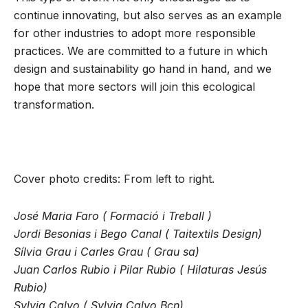
continue innovating, but also serves as an example
for other industries to adopt more responsible
practices. We are committed to a future in which
design and sustainability go hand in hand, and we
hope that more sectors will join this ecological
transformation.
Cover photo credits: From left to right.
José Maria Faro ( Formació i Treball )
Jordi Besonias i Bego Canal ( Taitextils Design)
Sílvia Grau i Carles Grau ( Grau sa)
Juan Carlos Rubio i Pilar Rubio ( Hilaturas Jesús
Rubio)
Sylvia Calvo ( Sylvia Calvo Bcn)