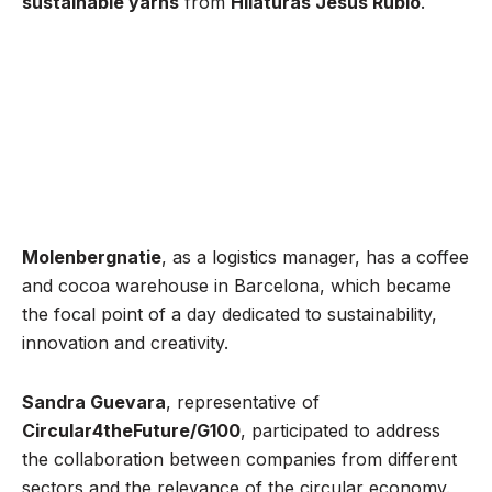
sustainable yarns
from
Hilaturas Jesús Rubio
.
Molenbergnatie
, as a logistics manager, has a coffee
and cocoa warehouse in Barcelona, which became
the focal point of a day dedicated to sustainability,
innovation and creativity.
Sandra Guevara
, representative of
Circular4theFuture/G100
, participated to address
the collaboration between companies from different
sectors and the relevance of the circular economy.