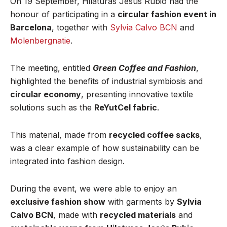
On 19 September, Hilaturas Jesús Rubio had the
honour of participating in a
circular fashion event in
Barcelona
, together with
Sylvia Calvo BCN
and
Molenbergnatie
.
The meeting, entitled
Green Coffee and Fashio
n
,
highlighted the benefits of industrial symbiosis and
circular economy
, presenting innovative textile
solutions such as the
ReYutCel fabric
.
This material, made from
recycled coffee sacks
,
was a clear example of how sustainability can be
integrated into fashion design.
During the event, we were able to enjoy an
exclusive fashion show
with garments by
Sylvia
Calvo BCN
, made with
recycled materials
and