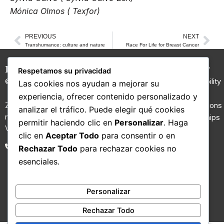
Mónica Olmos ( Texfor)
PREVIOUS
NEXT
Prev
Nex
Transhumance: culture and nature
Race For Life for Breast Cancer
Hilaturas Jesús Rubio
Carded
Company
Respetamos su privacidad
Yarns
© 2026 All rights reserved.
Sustainability
Las cookies nos ayudan a mejorar su
100% Wool
I+D
experiencia, ofrecer contenido personalizado y
Yarn
Zona Riu Ripoll, Molí d’en Gall,
Certifications
analizar el tráfico. Puede elegir qué cookies
nau nº 2. 08210 Barberà del
Regenerated
Partnerships
permitir haciendo clic en
Personalizar
. Haga
Vallès, Barcelona.
yarns
Contact
clic en
Aceptar Todo
para consentir o en
Fancy yarns
Blog
93 711 02 26
Rechazar Todo
para rechazar cookies no
Technical
esenciales.
yarns
Vegan Yarns
Blended
Personalizar
Yarn
Rechazar Todo