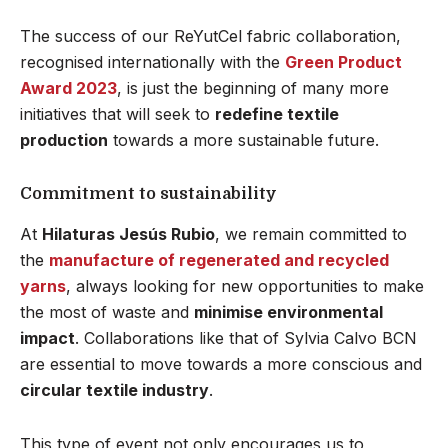
The success of our ReYutCel fabric collaboration,
recognised internationally with the
Green Product
Award 2023
, is just the beginning of many more
initiatives that will seek to
redefine textile
production
towards a more sustainable future.
Commitment to sustainability
At
Hilaturas Jesús Rubio
, we remain committed to
the
manufacture of regenerated and recycled
yarns
, always looking for new opportunities to make
the most of waste and
minimise environmental
impact
. Collaborations like that of Sylvia Calvo BCN
are essential to move towards a more conscious and
circular textile industry
.
This type of event not only encourages us to