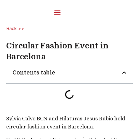
Skip
to
content
Carded Yarns
Back >>
Circular Fashion Event in
Barcelona
Contents table
Sylvia Calvo BCN and Hilaturas Jesús Rubio hold
circular fashion event in Barcelona.