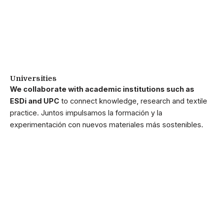
Universities
We collaborate with academic institutions such as
ESDi and UPC
to connect knowledge, research and textile
practice. Juntos impulsamos la formación y la
experimentación con nuevos materiales más sostenibles.