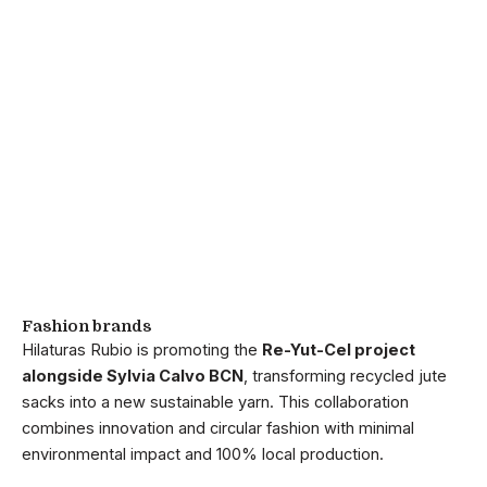
Fashion brands
Hilaturas Rubio is promoting the
Re-Yut-Cel project
alongside Sylvia Calvo BCN
, transforming recycled jute
sacks into a new sustainable yarn. This collaboration
combines innovation and circular fashion with minimal
environmental impact and 100% local production.