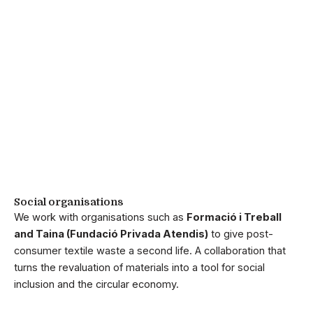
Social organisations
We work with organisations such as
Formació i Treball
and Taina (Fundació Privada Atendis)
to give post-
consumer textile waste a second life. A collaboration that
turns the revaluation of materials into a tool for social
inclusion and the circular economy.