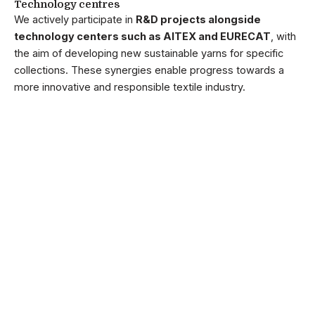
Technology centres
We actively participate in
R&D projects alongside
technology centers such as AITEX and EURECAT
, with
the aim of developing new sustainable yarns for specific
collections. These synergies enable progress towards a
more innovative and responsible textile industry.