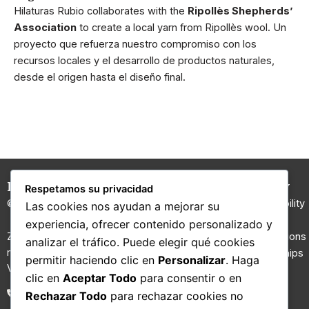
Hilaturas Rubio collaborates with the
Ripollès Shepherds’
Association
to create a local yarn from Ripollès wool. Un
proyecto que refuerza nuestro compromiso con los
recursos locales y el desarrollo de productos naturales,
desde el origen hasta el diseño final.
Hilaturas Jesús Rubio
Carded
Company
Respetamos su privacidad
Yarns
© 2026 All rights reserved.
Sustainability
Las cookies nos ayudan a mejorar su
100% Wool
I+D
experiencia, ofrecer contenido personalizado y
Yarn
Zona Riu Ripoll, Molí d’en Gall,
Certifications
analizar el tráfico. Puede elegir qué cookies
nau nº 2. 08210 Barberà del
Regenerated
Partnerships
permitir haciendo clic en
Personalizar
. Haga
Vallès, Barcelona.
yarns
Contact
clic en
Aceptar Todo
para consentir o en
Fancy yarns
Blog
93 711 02 26
Rechazar Todo
para rechazar cookies no
Technical