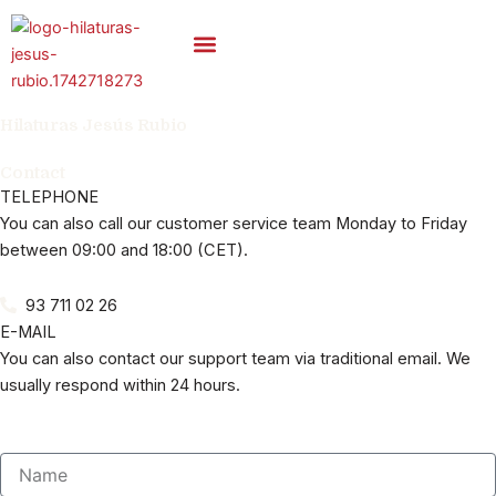
Skip
to
content
Carded Yarns
Hilaturas Jesús Rubio
Contact
TELEPHONE
You can also call our customer service team Monday to Friday
between 09:00 and 18:00 (CET).
93 711 02 26
E-MAIL
You can also contact our support team via traditional email. We
usually respond within 24 hours.
Name