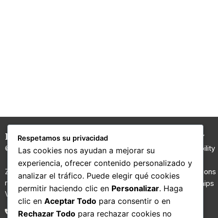
Hilaturas Jesús Rubio
Carded
Company
Respetamos su privacidad
Yarns
© 2026 All rights reserved.
Sustainability
Las cookies nos ayudan a mejorar su
100% Wool
I+D
experiencia, ofrecer contenido personalizado y
Yarn
Zona Riu Ripoll, Molí d’en Gall,
Certifications
analizar el tráfico. Puede elegir qué cookies
nau nº 2. 08210 Barberà del
Regenerated
Partnerships
permitir haciendo clic en
Personalizar
. Haga
Vallès, Barcelona.
yarns
Contact
clic en
Aceptar Todo
para consentir o en
Fancy yarns
Blog
93 711 02 26
Rechazar Todo
para rechazar cookies no