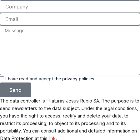
Company
Email
Message
Acceptance
I have read and accept the privacy policies.
Send
The data controller is Hilaturas Jesús Rubio SA. The purpose is to
send newsletters to the data subject. Under the legal conditions,
you have the right to access, rectify and delete your data, to
restrict its processing, to object to its processing and to its
portability. You can consult additional and detailed information on
Data Protection at this
link
.