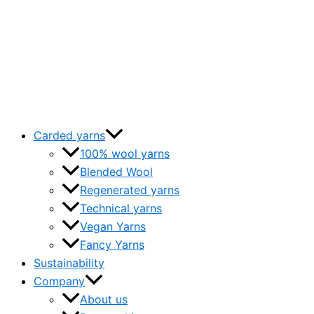
Carded yarns
100% wool yarns
Blended Wool
Regenerated yarns
Technical yarns
Vegan Yarns
Fancy Yarns
Sustainability
Company
About us