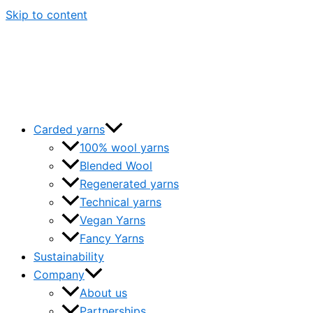
Skip to content
Carded yarns
100% wool yarns
Blended Wool
Regenerated yarns
Technical yarns
Vegan Yarns
Fancy Yarns
Sustainability
Company
About us
Partnerships