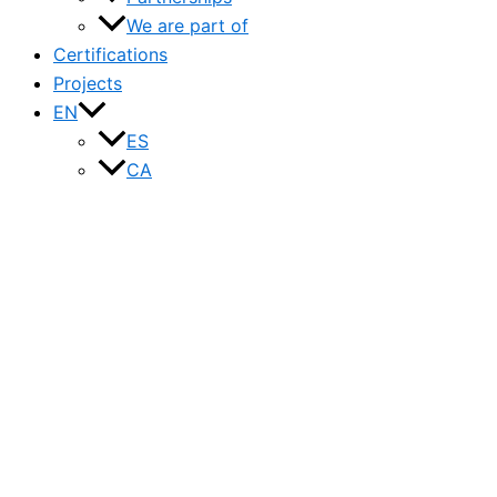
We are part of
Certifications
Projects
EN
ES
CA