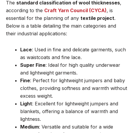
The
standard classification of wool thicknesses
,
according to the
Craft Yarn Council (CYCA)
, is
essential for the planning of any
textile project
.
Below is a table detailing the main categories and
their industrial applications:
Lace
: Used in fine and delicate garments, such
as waistcoats and fine lace.
Super Fine
: Ideal for high quality underwear
and lightweight garments.
Fine
: Perfect for lightweight jumpers and baby
clothes, providing softness and warmth without
excess weight.
Light
: Excellent for lightweight jumpers and
blankets, offering a balance of warmth and
lightness.
Medium
: Versatile and suitable for a wide