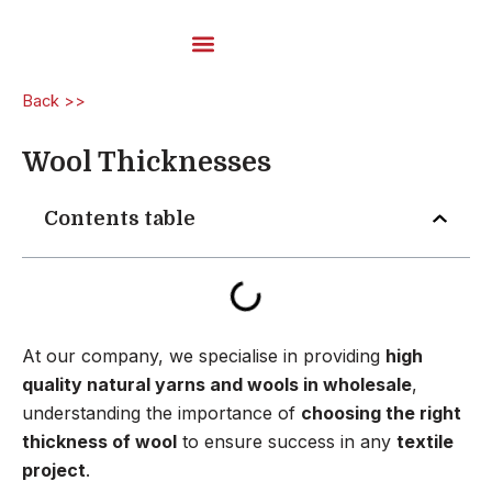
Skip
to
content
Carded Yarns
Back >>
Wool Thicknesses
Contents table
At our company, we specialise in providing
high
quality natural yarns and wools in wholesale
,
understanding the importance of
choosing the right
thickness of wool
to ensure success in any
textile
project
.