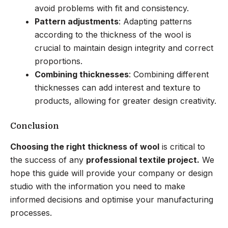
avoid problems with fit and consistency.
Pattern adjustments
: Adapting patterns
according to the thickness of the wool is
crucial to maintain design integrity and correct
proportions.
Combining thicknesses
: Combining different
thicknesses can add interest and texture to
products, allowing for greater design creativity.
Conclusion
Choosing the right thickness of wool
is critical to
the success of any
professional textile project.
We
hope this guide will provide your company or design
studio with the information you need to make
informed decisions and optimise your manufacturing
processes.