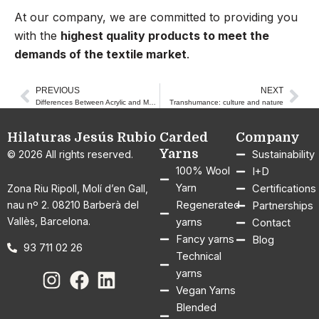
At our company, we are committed to providing you
with the
highest quality products to meet the
demands of the textile market
.
PREVIOUS
NEXT
Prev
Nex
Differences Between Acrylic and Merino Wool Garments
Transhumance: culture and nature
Hilaturas Jesús Rubio
Carded
Company
Yarns
© 2026 All rights reserved.
Sustainability
100% Wool
I+D
Yarn
Zona Riu Ripoll, Molí d’en Gall,
Certifications
nau nº 2. 08210 Barberà del
Regenerated
Partnerships
Vallès, Barcelona.
yarns
Contact
Fancy yarns
Blog
93 711 02 26
Technical
yarns
Vegan Yarns
Blended