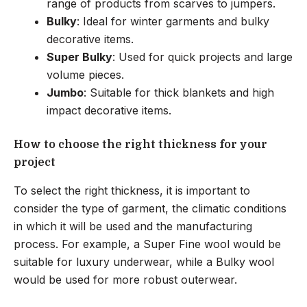
range of products from scarves to jumpers.
Bulky
: Ideal for winter garments and bulky
decorative items.
Super Bulky
: Used for quick projects and large
volume pieces.
Jumbo
: Suitable for thick blankets and high
impact decorative items.
How to choose the right thickness for your
project
To select the right thickness, it is important to
consider the type of garment, the climatic conditions
in which it will be used and the manufacturing
process. For example, a Super Fine wool would be
suitable for luxury underwear, while a Bulky wool
would be used for more robust outerwear.