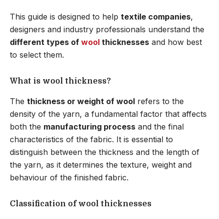
This guide is designed to help
textile companies
,
designers and industry professionals understand the
different types of
wool
thicknesses
and how best
to select them.
What is wool thickness?
The
thickness or weight of wool
refers to the
density of the yarn, a fundamental factor that affects
both the
manufacturing process
and the final
characteristics of the fabric. It is essential to
distinguish between the thickness and the length of
the yarn, as it determines the texture, weight and
behaviour of the finished fabric.
Classification of wool thicknesses