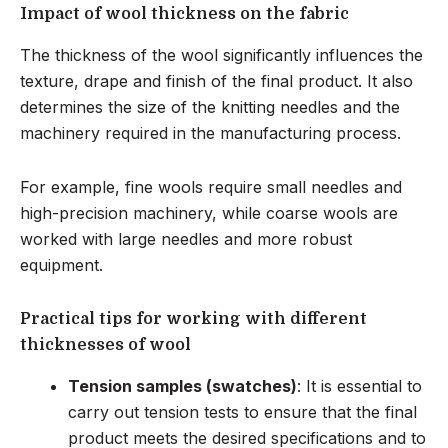
Impact of wool thickness on the fabric
The thickness of the wool significantly influences the
texture, drape and finish of the final product. It also
determines the size of the knitting needles and the
machinery required in the manufacturing process.
For example, fine wools require small needles and
high-precision machinery, while coarse wools are
worked with large needles and more robust
equipment.
Practical tips for working with different
thicknesses of wool
Tension samples (swatches)
: It is essential to
carry out tension tests to ensure that the final
product meets the desired specifications and to