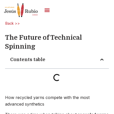
Skip
to
content
Carded Yarns
Back >>
The Future of Technical
Spinning
Contents table
How recycled yarns compete with the most
advanced synthetics