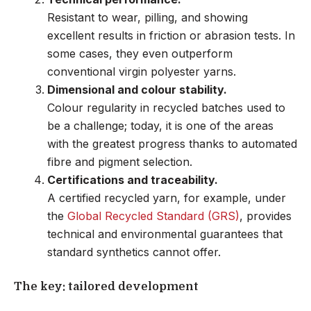
Resistant to wear, pilling, and showing
excellent results in friction or abrasion tests. In
some cases, they even outperform
conventional virgin polyester yarns.
Dimensional and colour stability.
Colour regularity in recycled batches used to
be a challenge; today, it is one of the areas
with the greatest progress thanks to automated
fibre and pigment selection.
Certifications and traceability.
A certified recycled yarn, for example, under
the
Global Recycled Standard (GRS)
, provides
technical and environmental guarantees that
standard synthetics cannot offer.
The key: tailored development