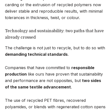
carding or the extrusion of recycled polymers now
deliver stable and reproducible results, with minimal
tolerances in thickness, twist, or colour.
Technology and sustainability: two paths that have
already crossed
The challenge is not just to recycle, but to do so with
demanding technical standards
.
Companies that have committed to
responsible
production
like ours have proven that sustainability
and performance are not opposites, but
two sides
of the same textile advancement
.
The use of recycled PET fibres, recovered
polyamides, or blends with regenerated cotton opens