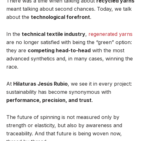
There was a time when talking about
recycled yarns
meant talking about second chances. Today, we talk
about the
technological forefront
.
In the
technical textile industry
,
regenerated yarns
are no longer satisfied with being the “green” option:
they are
competing head-to-head
with the most
advanced synthetics and, in many cases, winning the
race.
At
Hilaturas Jesús Rubio
, we see it in every project:
sustainability has become synonymous with
performance, precision, and trust
.
The future of spinning is not measured only by
strength or elasticity, but also by awareness and
traceability. And that future is being woven now,