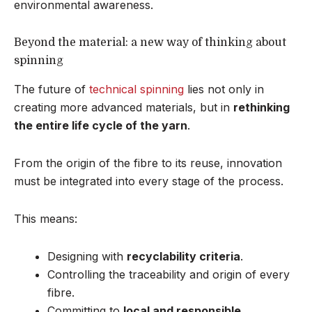
environmental awareness.
Beyond the material: a new way of thinking about
spinning
The future of
technical spinning
lies not only in
creating more advanced materials, but in
rethinking
the entire life cycle of the yarn
.
From the origin of the fibre to its reuse, innovation
must be integrated into every stage of the process.
This means:
Designing with
recyclability criteria
.
Controlling the traceability and origin of every
fibre.
Committing to
local and responsible