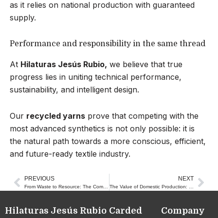
as it relies on national production with guaranteed
supply.
Performance and responsibility in the same thread
At
Hilaturas Jesús Rubio,
we believe that true
progress lies in uniting technical performance,
sustainability, and intelligent design.
Our
recycled yarns
prove that competing with the
most advanced synthetics is not only possible: it is
the natural path towards a more conscious, efficient,
and future-ready textile industry.
PREVIOUS
NEXT
Prev
Nex
From Waste to Resource: The Complete Cycle of a Recycled Thread
The Value of Domestic Production: Textile Innovation from Close to Home
Hilaturas Jesús Rubio
Carded
Company