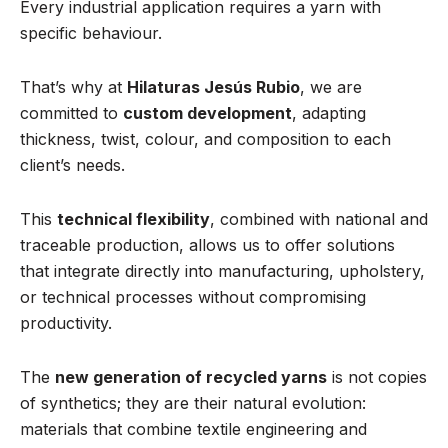
Every industrial application requires a yarn with
specific behaviour.
That’s why at
Hilaturas Jesús Rubio
, we are
committed to
custom development
, adapting
thickness, twist, colour, and composition to each
client’s needs.
This
technical flexibility
, combined with national and
traceable production, allows us to offer solutions
that integrate directly into manufacturing, upholstery,
or technical processes without compromising
productivity.
The
new generation of recycled yarns
is not copies
of synthetics; they are their natural evolution:
materials that combine textile engineering and