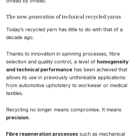
thread by thread.
The new generation of technical recycled yarns
Today’s recycled yarn has little to do with that of a
decade ago.
Thanks to innovation in spinning processes, fibre
selection and quality control, a level of
homogeneity
and technical performance
has been achieved that
allows its use in previously unthinkable applications:
from automotive upholstery to workwear or medical
textiles.
Recycling no longer means compromise. It means
precision
.
Fibre regeneration processes
such as mechanical