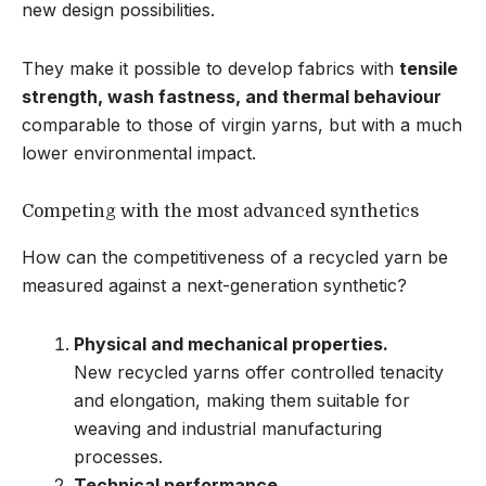
new design possibilities.
They make it possible to develop fabrics with
tensile
strength, wash fastness, and thermal behaviour
comparable to those of virgin yarns, but with a much
lower environmental impact.
Competing with the most advanced synthetics
How can the competitiveness of a recycled yarn be
measured against a next-generation synthetic?
Physical and mechanical properties.
New recycled yarns offer controlled tenacity
and elongation, making them suitable for
weaving and industrial manufacturing
processes.
Technical performance.