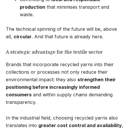
production
that minimises transport and
waste.
The technical spinning of the future will be, above
all,
circular
. And that future is already here.
A strategic advantage for the textile sector
Brands that incorporate recycled yarns into their
collections or processes not only reduce their
environmental impact: they also
strengthen their
positioning before increasingly informed
consumers
and within supply chains demanding
transparency.
In the industrial field, choosing recycled yarns also
translates into
greater cost control and availability
,