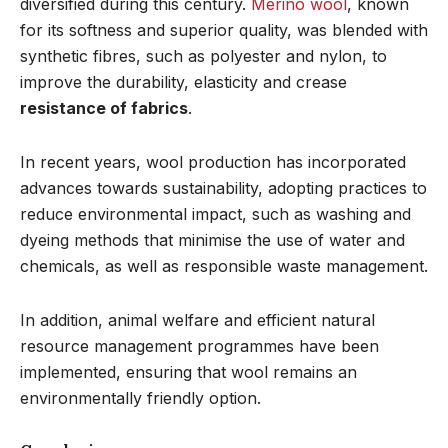
diversified during this century.
Merino wool
, known
for its softness and superior quality, was blended with
synthetic fibres, such as polyester and nylon, to
improve the durability, elasticity and crease
resistance of fabrics
.
In recent years, wool production has incorporated
advances towards sustainability, adopting practices to
reduce environmental impact, such as washing and
dyeing methods that minimise the use of water and
chemicals, as well as responsible waste management.
In addition, animal welfare and efficient natural
resource management programmes have been
implemented, ensuring that wool remains an
environmentally friendly option.