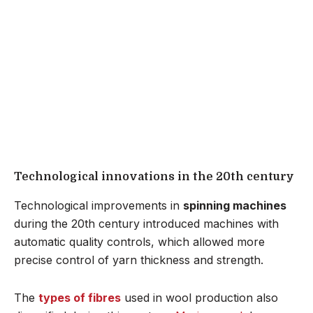
Technological innovations in the 20th century
Technological improvements in
spinning machines
during the 20th century introduced machines with
automatic quality controls, which allowed more
precise control of yarn thickness and strength.
The
types of fibres
used in wool production also