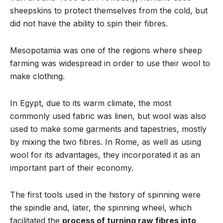
sheepskins to protect themselves from the cold, but
did not have the ability to spin their fibres.
Mesopotamia was one of the regions where sheep
farming was widespread in order to use their wool to
make clothing.
In Egypt, due to its warm climate, the most
commonly used fabric was linen, but wool was also
used to make some garments and tapestries, mostly
by mixing the two fibres. In Rome, as well as using
wool for its advantages, they incorporated it as an
important part of their economy.
The first tools used in the history of spinning were
the spindle and, later, the spinning wheel, which
facilitated the
process of turning raw fibres into