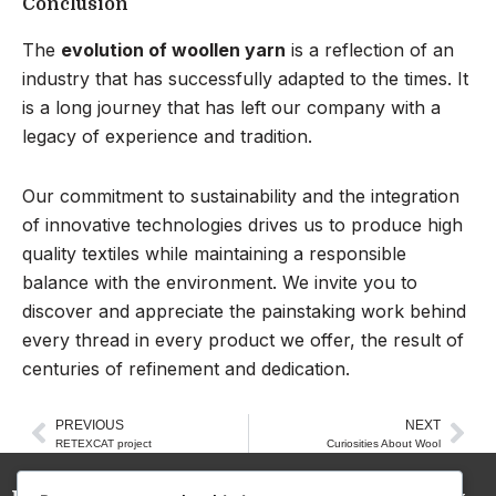
Conclusion
The
evolution of woollen yarn
is a reflection of an
industry that has successfully adapted to the times. It
is a long journey that has left our company with a
legacy of experience and tradition.
Our commitment to sustainability and the integration
of innovative technologies drives us to produce high
quality textiles while maintaining a responsible
balance with the environment. We invite you to
discover and appreciate the painstaking work behind
every thread in every product we offer, the result of
centuries of refinement and dedication.
PREVIOUS
NEXT
Prev
Nex
RETEXCAT project
Curiosities About Wool