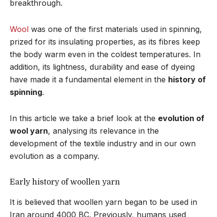
breakthrough.
Wool
was one of the first materials used in spinning,
prized for its insulating properties, as its fibres keep
the body warm even in the coldest temperatures. In
addition, its lightness, durability and ease of dyeing
have made it a fundamental element in the
history of
spinning
.
In this article we take a brief look at the
evolution of
wool yarn
, analysing its relevance in the
development of the textile industry and in our own
evolution as a company.
Early history of woollen yarn
It is believed that woollen yarn began to be used in
Iran around 4000 BC. Previously, humans used