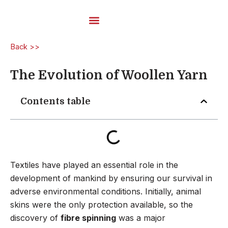
Skip
to
content
Carded Yarns
Back >>
The Evolution of Woollen Yarn
Contents table
Textiles have played an essential role in the
development of mankind by ensuring our survival in
adverse environmental conditions. Initially, animal
skins were the only protection available, so the
discovery of
fibre spinning
was a major