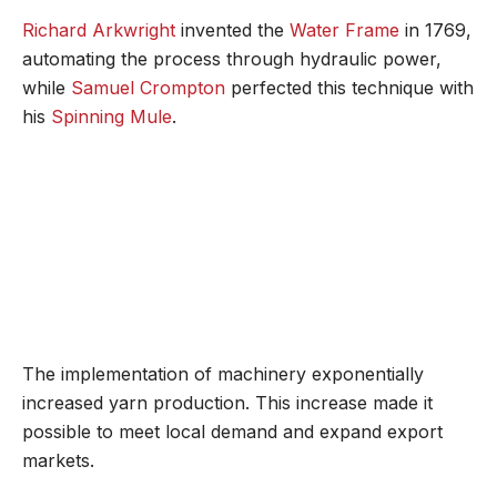
Richard Arkwright
invented the
Water Frame
in 1769,
automating the process through hydraulic power,
while
Samuel Crompton
perfected this technique with
his
Spinning Mule
.
The implementation of machinery exponentially
increased yarn production. This increase made it
possible to meet local demand and expand export
markets.