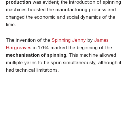
production
was evident; the introduction of spinning
machines boosted the manufacturing process and
changed the economic and social dynamics of the
time.
The invention of the
Spinning Jenny
by
James
Hargreaves
in 1764 marked the beginning of the
mechanisation of spinning
. This machine allowed
multiple yarns to be spun simultaneously, although it
had technical limitations.