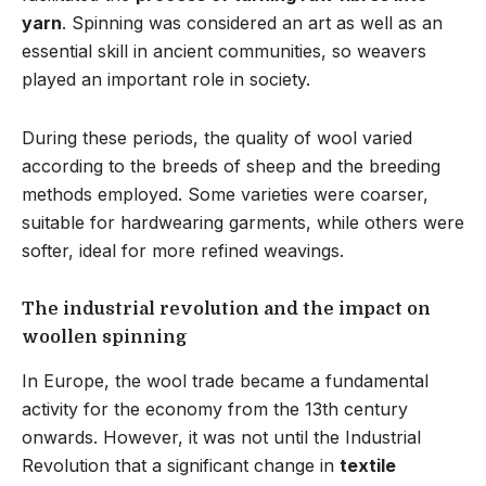
yarn
. Spinning was considered an art as well as an
essential skill in ancient communities, so weavers
played an important role in society.
During these periods, the quality of wool varied
according to the breeds of sheep and the breeding
methods employed. Some varieties were coarser,
suitable for hardwearing garments, while others were
softer, ideal for more refined weavings.
The industrial revolution and the impact on
woollen spinning
In Europe, the wool trade became a fundamental
activity for the economy from the 13th century
onwards. However, it was not until the Industrial
Revolution that a significant change in
textile