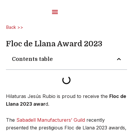
Skip
to
content
Carded Yarns
Back >>
Floc de Llana Award 2023
Contents table
Hilaturas Jesús Rubio is proud to receive the
Floc de
Llana 2023 awar
d.
The
Sabadell Manufacturers’ Guild
recently
presented the prestigious Floc de Llana 2023 awards,