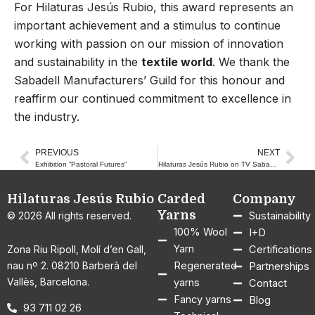
For Hilaturas Jesús Rubio, this award represents an
important achievement and a stimulus to continue
working with passion on our mission of innovation
and sustainability in the
textile world
. We thank the
Sabadell Manufacturers’ Guild for this honour and
reaffirm our continued commitment to excellence in
the industry.
PREVIOUS
NEXT
Prev
Nex
Exhibition “Pastoral Futures”
Hilaturas Jesús Rubio on TV Sabadell Vallès
Hilaturas Jesús Rubio
Carded
Company
Yarns
© 2026 All rights reserved.
Sustainability
100% Wool
I+D
Yarn
Zona Riu Ripoll, Molí d’en Gall,
Certifications
nau nº 2. 08210 Barberà del
Regenerated
Partnerships
Vallès, Barcelona.
yarns
Contact
Fancy yarns
Blog
93 711 02 26