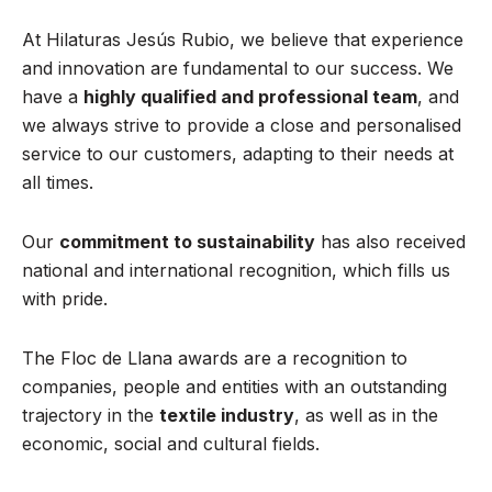
At Hilaturas Jesús Rubio, we believe that experience
and innovation are fundamental to our success. We
have a
highly qualified and professional team
, and
we always strive to provide a close and personalised
service to our customers, adapting to their needs at
all times.
Our
commitment to sustainability
has also received
national and international recognition, which fills us
with pride.
The Floc de Llana awards are a recognition to
companies, people and entities with an outstanding
trajectory in the
textile industry
, as well as in the
economic, social and cultural fields.