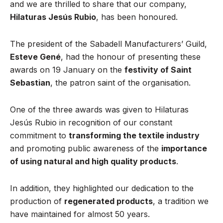
and we are thrilled to share that our company,
Hilaturas Jesús Rubio
, has been honoured.
The president of the Sabadell Manufacturers’ Guild,
Esteve Gené
, had the honour of presenting these
awards on 19 January on the
festivity of Saint
Sebastian
, the patron saint of the organisation.
One of the three awards was given to Hilaturas
Jesús Rubio in recognition of our constant
commitment to
transforming the textile industry
and promoting public awareness of the
importance
of using natural and high quality products
.
In addition, they highlighted our dedication to the
production of
regenerated products
, a tradition we
have maintained for almost 50 years.