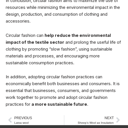
In conclusion, circular fashion aims to maximize the use of
resources while minimizing the environmental impact in the
design, production, and consumption of clothing and
accessories.
Circular fashion can
help reduce the environmental
impact of the textile sector
and prolong the useful life of
clothing by promoting “slow fashion”, using sustainable
materials and processes, and encouraging more
sustainable consumption practices.
In addition, adopting circular fashion practices can
economically benefit both businesses and consumers. It is
essential that businesses, consumers, and governments
work together to promote and adopt circular fashion
practices for
a more sustainable future
.
PREVIOUS
NEXT
Prev
Nex
Latxa wool
Sheep’s Wool as Insulation