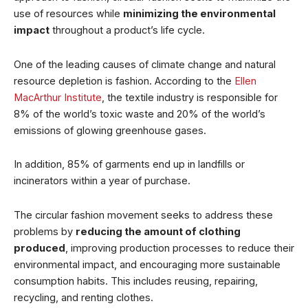
use of resources while
minimizing the environmental
impact
throughout a product’s life cycle.
One of the leading causes of climate change and natural
resource depletion is fashion. According to the
Ellen
MacArthur Institute
, the textile industry is responsible for
8% of the world’s toxic waste and 20% of the world’s
emissions of glowing greenhouse gases.
In addition, 85% of garments end up in landfills or
incinerators within a year of purchase.
The circular fashion movement seeks to address these
problems by
reducing the amount of clothing
produced
, improving production processes to reduce their
environmental impact, and encouraging more sustainable
consumption habits. This includes reusing, repairing,
recycling, and renting clothes.