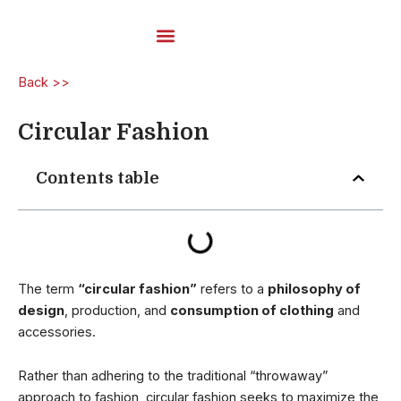
Skip
to
content
Carded Yarns
Back >>
Circular Fashion
Contents table
The term
“circular fashion”
refers to a
philosophy of
design
, production, and
consumption of clothing
and
accessories.
Rather than adhering to the traditional “throwaway”
approach to fashion, circular fashion seeks to maximize the