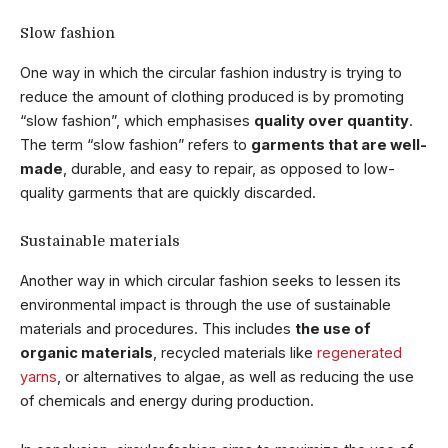
Slow fashion
One way in which the circular fashion industry is trying to
reduce the amount of clothing produced is by promoting
“slow fashion”, which emphasises
quality over quantity
.
The term “slow fashion” refers to
garments that are well-
made
, durable, and easy to repair, as opposed to low-
quality garments that are quickly discarded.
Sustainable materials
Another way in which circular fashion seeks to lessen its
environmental impact is through the use of sustainable
materials and procedures. This includes
the use of
organic materials
, recycled materials like
regenerated
yarns
, or alternatives to algae, as well as reducing the use
of chemicals and energy during production.