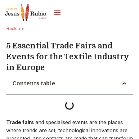
Skip
to
content
Carded Yarns
Back >>
5 Essential Trade Fairs and
Events for the Textile Industry
in Europe
Contents table
Trade fairs
and specialised events are the places
where trends are set, technological innovations are
presented, and contacts are made that can transform