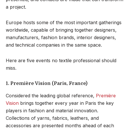
a project.
Europe hosts some of the most important gatherings
worldwide, capable of bringing together designers,
manufacturers, fashion brands, interior designers,
and technical companies in the same space.
Here are five events no textile professional should
miss.
1. Première Vision (Paris, France)
Considered the leading global reference,
Première
Vision
brings together every year in Paris the key
players in fashion and material innovation.
Collections of yarns, fabrics, leathers, and
accessories are presented months ahead of each