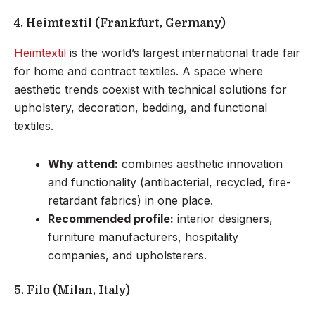
4. Heimtextil (Frankfurt, Germany)
Heimtextil
is the world’s largest international trade fair
for home and contract textiles. A space where
aesthetic trends coexist with technical solutions for
upholstery, decoration, bedding, and functional
textiles.
Why attend:
combines aesthetic innovation
and functionality (antibacterial, recycled, fire-
retardant fabrics) in one place.
Recommended profile:
interior designers,
furniture manufacturers, hospitality
companies, and upholsterers.
5. Filo (Milan, Italy)