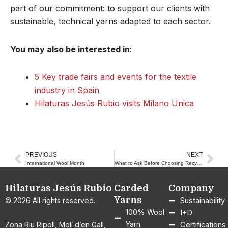
part of our commitment: to support our clients with
sustainable, technical yarns adapted to each sector.
You may also be interested in
:
5 Key trade fairs and events for the textile
industry in Spain
Hilaturas Jesús Rubio visits Milano Unica
PREVIOUS
NEXT
Prev
Nex
International Wool Month
What to Ask Before Choosing Recycled Yarn for Your Textile Production
Hilaturas Jesús Rubio
Carded
Company
Yarns
© 2026 All rights reserved.
Sustainability
100% Wool
I+D
Yarn
Zona Riu Ripoll, Molí d’en Gall,
Certifications